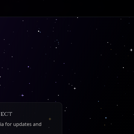
,
.
nect
ia for updates and