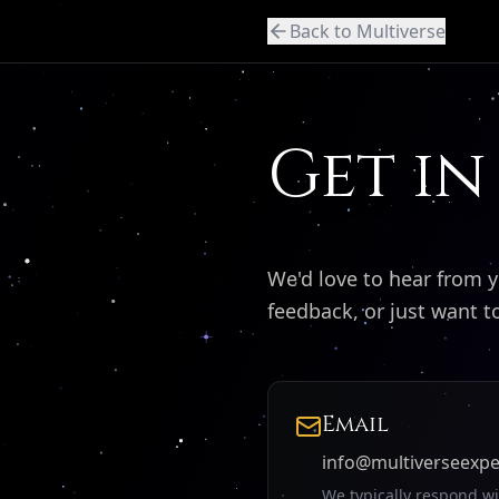
Back to Multiverse
Get in
We'd love to hear from 
feedback, or just want 
Email
info@multiverseexp
We typically respond w