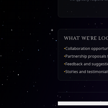
WHAT WE'RE LO
•
Collaboration opportuni
•
Partnership proposals 
•
Feedback and suggesti
•
Stories and testimoni
← LEARN MORE ABOUT U