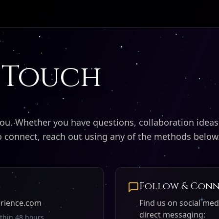
 Touch
you. Whether you have questions, collaboration ideas
to connect, reach out using any of the methods below
Follow & Con
erience.com
Find us on social med
direct messaging:
ithin 48 hours