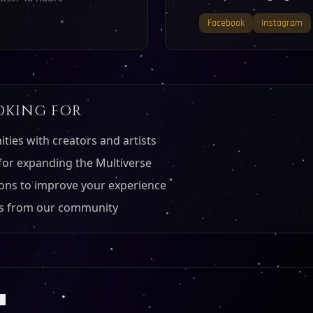
Facebook
Instagram
OKING FOR
ties with creators and artists
for expanding the Multiverse
ons to improve your experience
als from our community
S