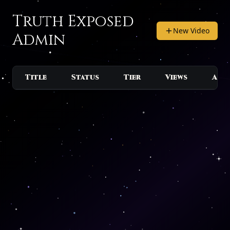
Truth Exposed
New Video
Admin
Title
Status
Tier
Views
Act